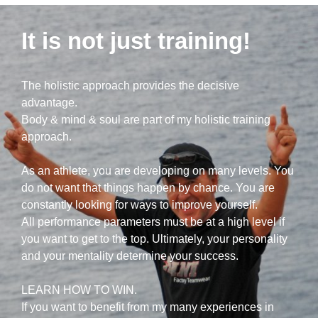
It is not just training!
The holistic approach provides the decisive
advantage.
Body & mind & soul are part of my holistic training
approach.
As an athlete, you are developing on many levels. You
do not want that things happen by chance. You are
constantly looking for ways to improve yourself.
All performance parameters must be at a high level if
you want to get to the top. Ultimately, your personality
and your mentality determine your success.
LEARN HOW TO WIN.
If you want to benefit from my many experiences in