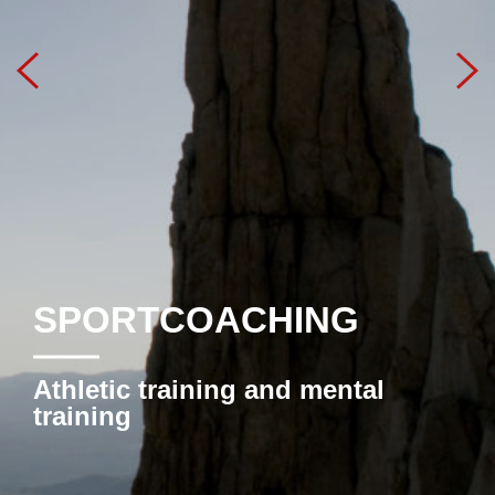
SPORTCOACHING
Athletic training and mental
training