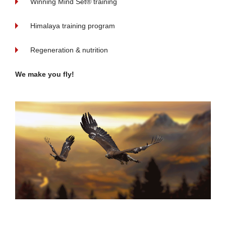
Winning Mind Set® training
Himalaya training program
Regeneration & nutrition
We make you fly!