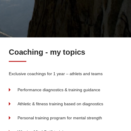
Coaching - my topics
Exclusive coachings for 1 year – athlets and teams
Performance diagnostics & training guidance
Athletic & fitness training based on diagnostics
Personal training program for mental strength